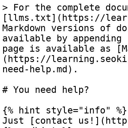
> For the complete docu
[llms.txt](https://lear
Markdown versions of do
available by appending 
page is available as [M
(https://learning.seoki
need-help.md).

# You need help?

{% hint style="info" %}

Just [contact us!](http