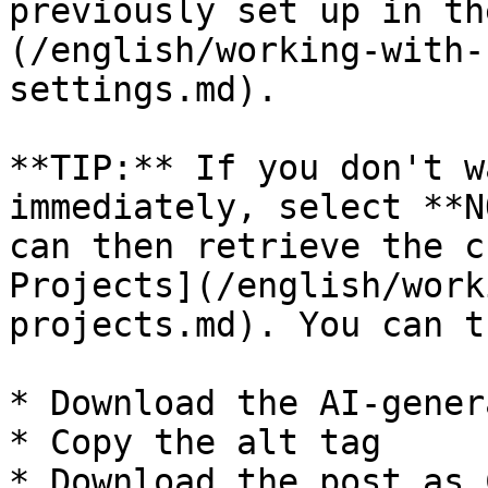
previously set up in th
(/english/working-with-
settings.md).

**TIP:** If you don't w
immediately, select **N
can then retrieve the c
Projects](/english/work
projects.md). You can th
* Download the AI-gener
* Copy the alt tag

* Download the post as 