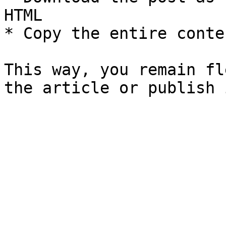
HTML

* Copy the entire conte
This way, you remain fl