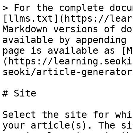
> For the complete docu
[llms.txt](https://lear
Markdown versions of do
available by appending 
page is available as [M
(https://learning.seoki
seoki/article-generator
# Site

Select the site for whi
your article(s). The si